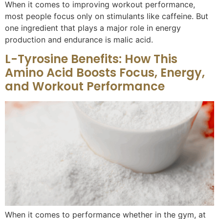
When it comes to improving workout performance,
most people focus only on stimulants like caffeine. But
one ingredient that plays a major role in energy
production and endurance is malic acid.
L-Tyrosine Benefits: How This
Amino Acid Boosts Focus, Energy,
and Workout Performance
When it comes to performance whether in the gym, at