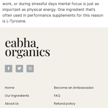
work, or during stressful days mental focus is just as
important as physical energy. One ingredient that’s
often used in performance supplements for this reason
is L-Tyrosine.
Home
Become an Ambassador
Our Ingredients
FAQ
About Us
Refund policy