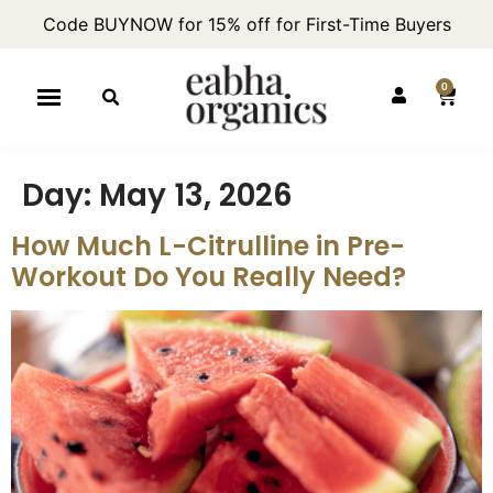
Code BUYNOW for 15% off for First-Time Buyers
0
Day:
May 13, 2026
How Much L-Citrulline in Pre-
Workout Do You Really Need?