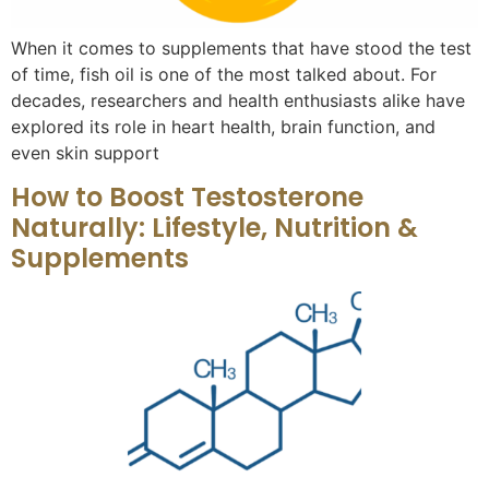
When it comes to supplements that have stood the test
of time, fish oil is one of the most talked about. For
decades, researchers and health enthusiasts alike have
explored its role in heart health, brain function, and
even skin support
How to Boost Testosterone
Naturally: Lifestyle, Nutrition &
Supplements