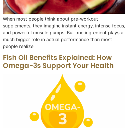
When most people think about pre-workout
supplements, they imagine instant energy, intense focus,
and powerful muscle pumps. But one ingredient plays a
much bigger role in actual performance than most
people realize:
Fish Oil Benefits Explained: How
Omega-3s Support Your Health