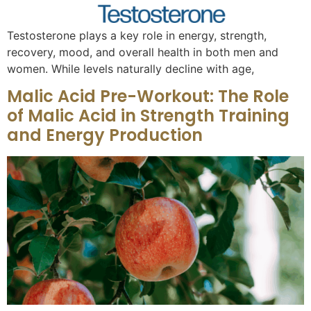
Testosterone plays a key role in energy, strength,
recovery, mood, and overall health in both men and
women. While levels naturally decline with age,
Malic Acid Pre-Workout: The Role
of Malic Acid in Strength Training
and Energy Production