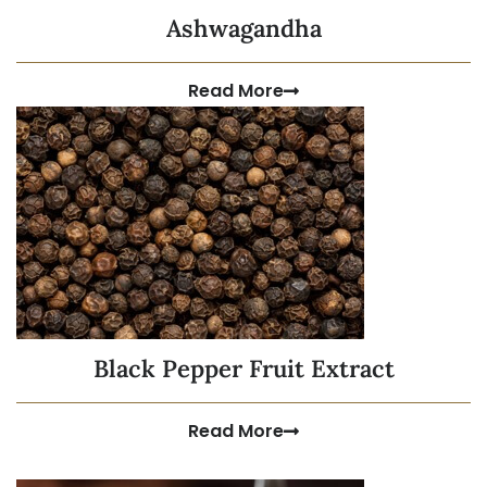
Ashwagandha
Read More
Black Pepper Fruit Extract
Read More