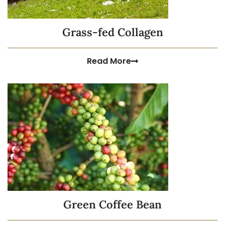
Grass-fed Collagen
Read More
Green Coffee Bean