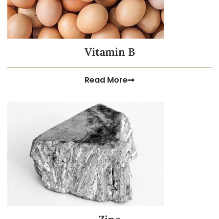
Vitamin B
Read More