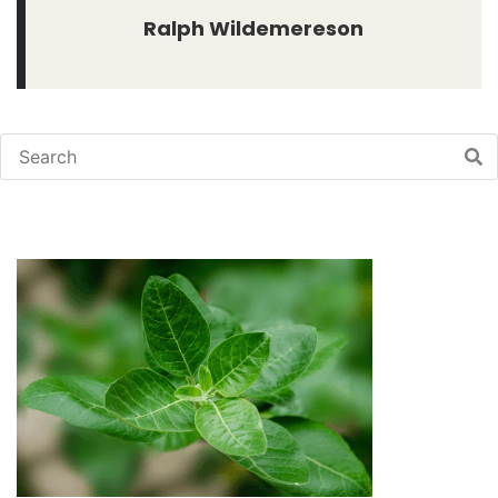
Ralph Wildemereson