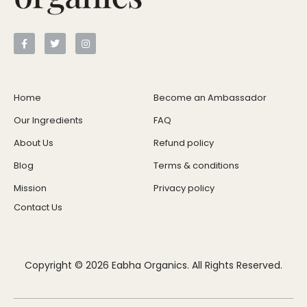
Home
Become an Ambassador
Our Ingredients
FAQ
About Us
Refund policy
Blog
Terms & conditions
Mission
Privacy policy
Contact Us
Copyright © 2026 Eabha Organics. All Rights Reserved.
Grass-Fed Collagen
$
59.99
+
ADD