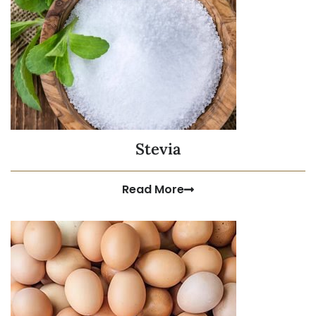
Stevia
Read More