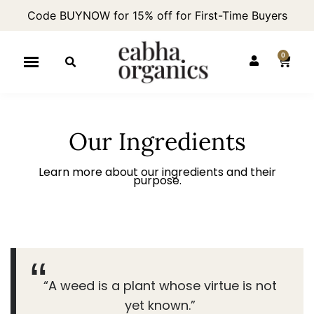
Code BUYNOW for 15% off for First-Time Buyers
0
Our Ingredients
Learn more about our ingredients and their
purpose.
“A weed is a plant whose virtue is not
yet known.”