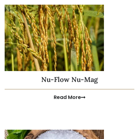
Nu-Flow Nu-Mag
Read More