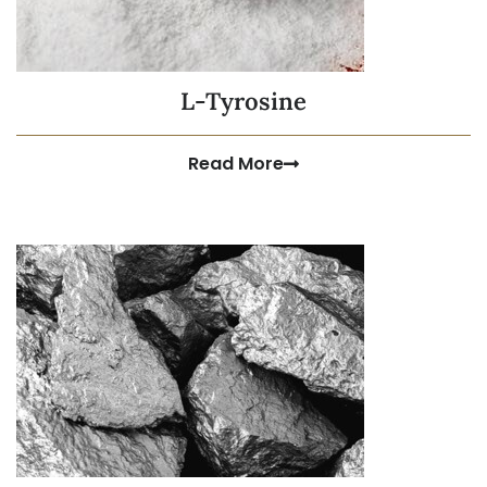
L-Tyrosine
Read More