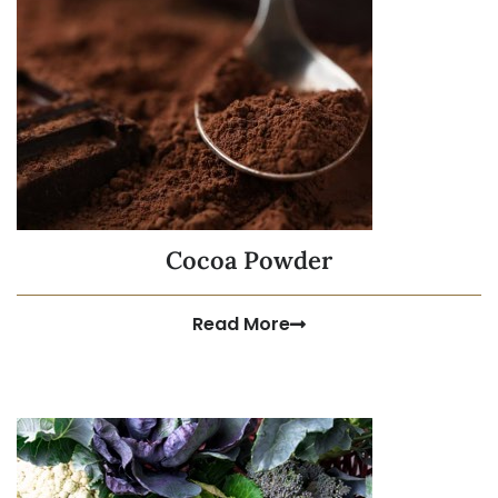
Cocoa Powder
Read More