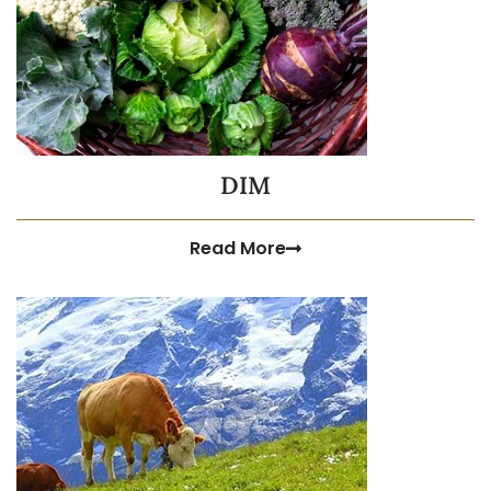
DIM
Read More