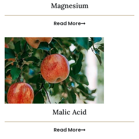
Magnesium
Read More
Malic Acid
Read More