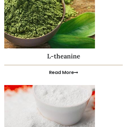
L-theanine
Read More