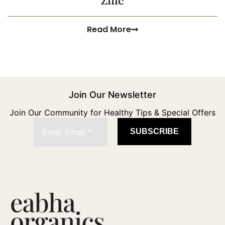
Zinc
Read More
Join Our Newsletter
Join Our Community for Healthy Tips & Special Offers