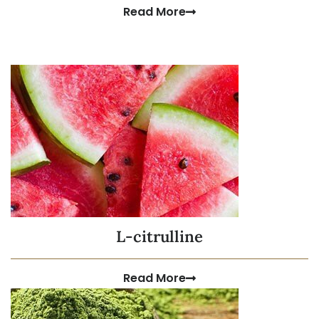
Read More
L-citrulline
Read More