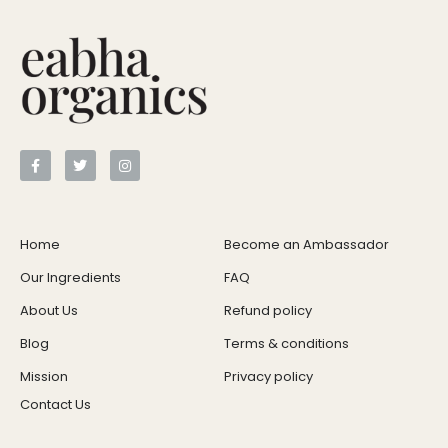
Home
Become an Ambassador
Our Ingredients
FAQ
About Us
Refund policy
Blog
Terms & conditions
Mission
Privacy policy
Contact Us