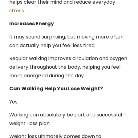
helps clear their mind and reduce everyday
stress
.
Increases Energy
It may sound surprising, but moving more often
can actually help you feel less tired.
Regular walking improves circulation and oxygen
delivery throughout the body, helping you feel
more energized during the day.
Can Walking Help You Lose Weight?
Yes.
Walking can absolutely be part of a successful
weight-loss plan.
Weight loss ultimately comes down to