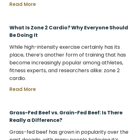
Read More
What Is Zone 2 Cardio? Why Everyone Should
Be Doing It
While high-intensity exercise certainly has its
place, there’s another form of training that has
become increasingly popular among athletes,
fitness experts, and researchers alike: zone 2
cardio.
Read More
Grass-Fed Beef vs. Grain-Fed Beef: Is There
Really a Difference?
Grass-fed beef has grown in popularity over the
past decade, with many people believing it’s