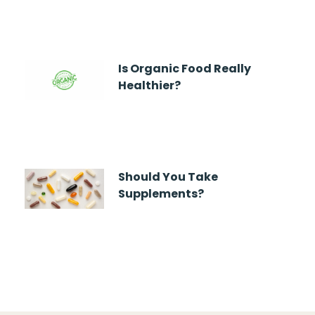
Is Organic Food Really
Healthier?
Should You Take
Supplements?