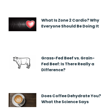
What Is Zone 2 Cardio? Why
Everyone Should Be Doing It
Grass-Fed Beef vs. Grain-
Fed Beef: Is There Really a
Difference?
Does Coffee Dehydrate You?
What the Science Says