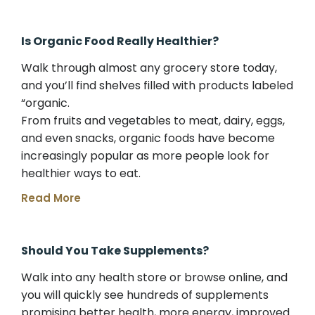
Is Organic Food Really Healthier?
Walk through almost any grocery store today,
and you’ll find shelves filled with products labeled
“organic.
From fruits and vegetables to meat, dairy, eggs,
and even snacks, organic foods have become
increasingly popular as more people look for
healthier ways to eat.
Read More
Should You Take Supplements?
Walk into any health store or browse online, and
you will quickly see hundreds of supplements
promising better health, more energy, improved