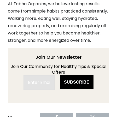
At Eabha Organics, we believe lasting results
come from simple habits practiced consistently.
Walking more, eating well, staying hydrated,
recovering properly, and exercising regularly all
work together to help you become healthier,
stronger, and more energized over time.
Join Our Newsletter
Join Our Community for Healthy Tips & Special
Offers