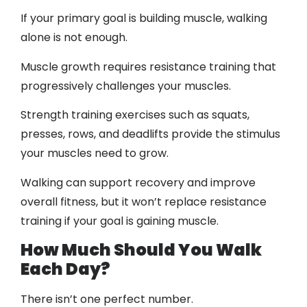
If your primary goal is building muscle, walking
alone is not enough.
Muscle growth requires resistance training that
progressively challenges your muscles.
Strength training exercises such as squats,
presses, rows, and deadlifts provide the stimulus
your muscles need to grow.
Walking can support recovery and improve
overall fitness, but it won’t replace resistance
training if your goal is gaining muscle.
How Much Should You Walk
Each Day?
There isn’t one perfect number.