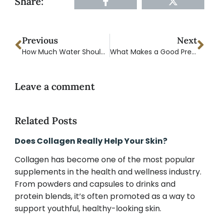
Share:
Previous
Next
How Much Water Should You Drink a Day? A Complete Hydration Guide
What Makes a Good Pre-Workout Supplement?
Leave a comment
Related Posts
Does Collagen Really Help Your Skin?
Collagen has become one of the most popular
supplements in the health and wellness industry.
From powders and capsules to drinks and
protein blends, it’s often promoted as a way to
support youthful, healthy-looking skin.