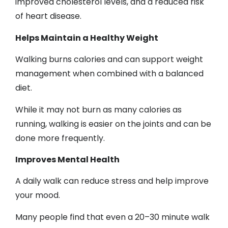
improved cholesterol levels, and a reduced risk
of heart disease.
Helps Maintain a Healthy Weight
Walking burns calories and can support weight
management when combined with a balanced
diet.
While it may not burn as many calories as
running, walking is easier on the joints and can be
done more frequently.
Improves Mental Health
A daily walk can reduce stress and help improve
your mood.
Many people find that even a 20–30 minute walk