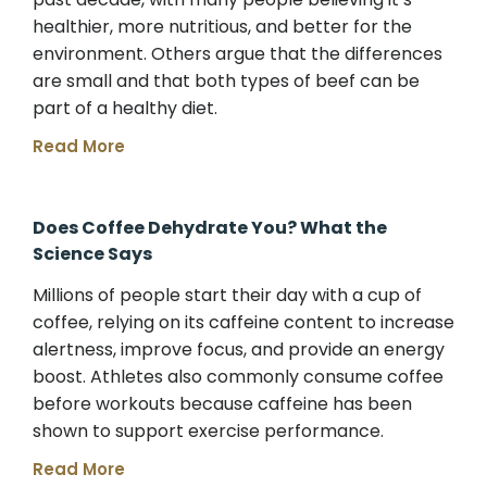
healthier, more nutritious, and better for the
environment. Others argue that the differences
are small and that both types of beef can be
part of a healthy diet.
Read More
Does Coffee Dehydrate You? What the
Science Says
Millions of people start their day with a cup of
coffee, relying on its caffeine content to increase
alertness, improve focus, and provide an energy
boost. Athletes also commonly consume coffee
before workouts because caffeine has been
shown to support exercise performance.
Read More