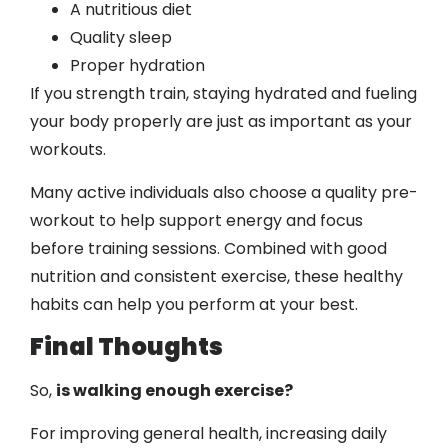
A nutritious diet
Quality sleep
Proper hydration
If you strength train, staying hydrated and fueling
your body properly are just as important as your
workouts.
Many active individuals also choose a quality pre-
workout to help support energy and focus
before training sessions. Combined with good
nutrition and consistent exercise, these healthy
habits can help you perform at your best.
Final Thoughts
So,
is walking enough exercise?
For improving general health, increasing daily