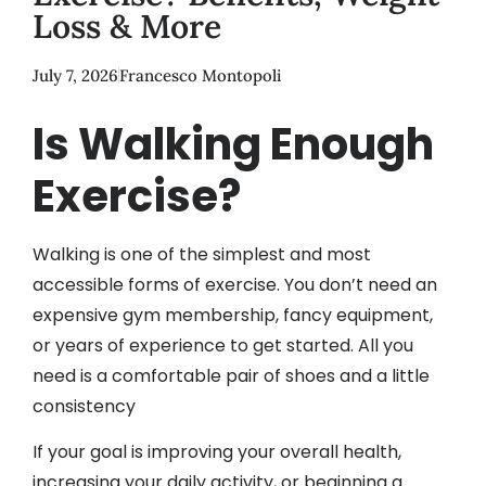
Loss & More
July 7, 2026
Francesco Montopoli
Is Walking Enough
Exercise?
Walking is one of the simplest and most
accessible forms of exercise. You don’t need an
expensive gym membership, fancy equipment,
or years of experience to get started. All you
need is a comfortable pair of shoes and a little
consistency
If your goal is improving your overall health,
increasing your daily activity, or beginning a