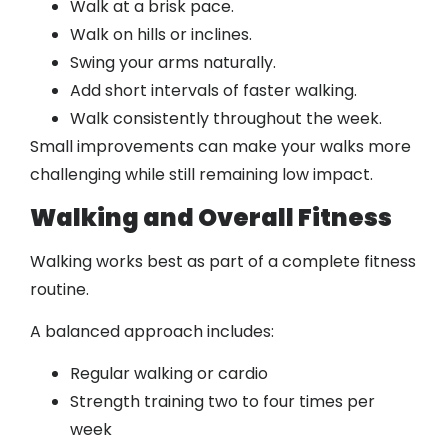
Walk at a brisk pace.
Walk on hills or inclines.
Swing your arms naturally.
Add short intervals of faster walking.
Walk consistently throughout the week.
Small improvements can make your walks more
challenging while still remaining low impact.
Walking and Overall Fitness
Walking works best as part of a complete fitness
routine.
A balanced approach includes:
Regular walking or cardio
Strength training two to four times per
week