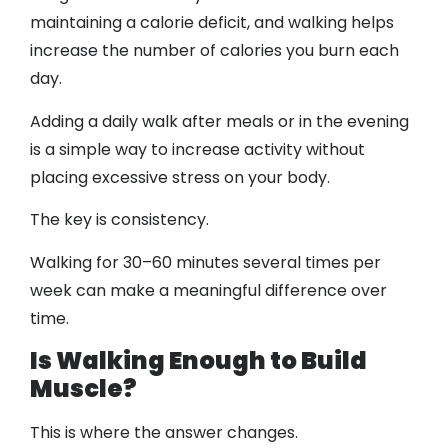
maintaining a calorie deficit, and walking helps
increase the number of calories you burn each
day.
Adding a daily walk after meals or in the evening
is a simple way to increase activity without
placing excessive stress on your body.
The key is consistency.
Walking for 30–60 minutes several times per
week can make a meaningful difference over
time.
Is Walking Enough to Build
Muscle?
This is where the answer changes.