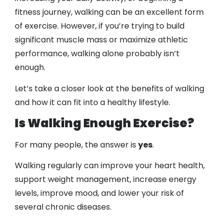
fitness journey, walking can be an excellent form
of exercise. However, if you’re trying to build
significant muscle mass or maximize athletic
performance, walking alone probably isn’t
enough.
Let’s take a closer look at the benefits of walking
and how it can fit into a healthy lifestyle.
Is Walking Enough Exercise?
For many people, the answer is
yes
.
Walking regularly can improve your heart health,
support weight management, increase energy
levels, improve mood, and lower your risk of
several chronic diseases.