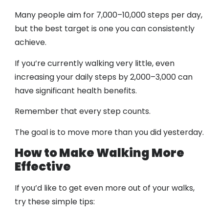
Many people aim for 7,000–10,000 steps per day,
but the best target is one you can consistently
achieve.
If you’re currently walking very little, even
increasing your daily steps by 2,000–3,000 can
have significant health benefits.
Remember that every step counts.
The goal is to move more than you did yesterday.
How to Make Walking More
Effective
If you’d like to get even more out of your walks,
try these simple tips: