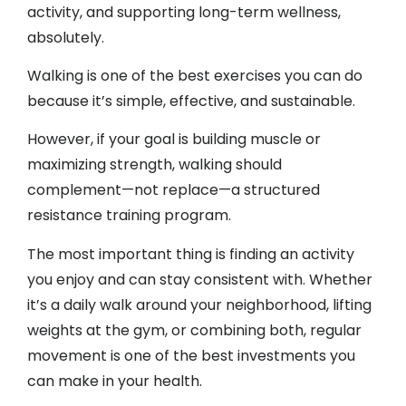
activity, and supporting long-term wellness,
absolutely.
Walking is one of the best exercises you can do
because it’s simple, effective, and sustainable.
However, if your goal is building muscle or
maximizing strength, walking should
complement—not replace—a structured
resistance training program.
The most important thing is finding an activity
you enjoy and can stay consistent with. Whether
it’s a daily walk around your neighborhood, lifting
weights at the gym, or combining both, regular
movement is one of the best investments you
can make in your health.