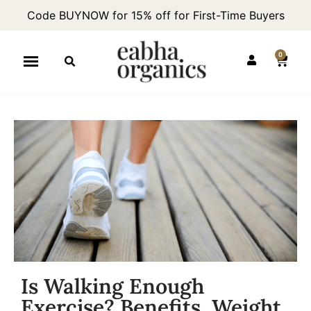
Code BUYNOW for 15% off for First-Time Buyers
0
Is Walking Enough
Exercise? Benefits, Weight