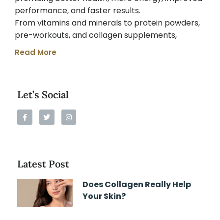
performance, and faster results.
From vitamins and minerals to protein powders,
pre-workouts, and collagen supplements,
Read More
Let’s Social
Latest Post
Does Collagen Really Help
Your Skin?