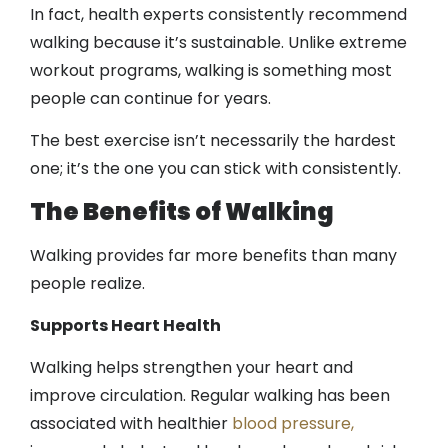
In fact, health experts consistently recommend
walking because it’s sustainable. Unlike extreme
workout programs, walking is something most
people can continue for years.
The best exercise isn’t necessarily the hardest
one; it’s the one you can stick with consistently.
The Benefits of Walking
Walking provides far more benefits than many
people realize.
Supports Heart Health
Walking helps strengthen your heart and
improve circulation. Regular walking has been
associated with healthier
blood pressure,