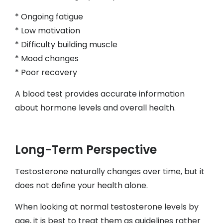
* Ongoing fatigue
* Low motivation
* Difficulty building muscle
* Mood changes
* Poor recovery
A blood test provides accurate information
about hormone levels and overall health.
Long-Term Perspective
Testosterone naturally changes over time, but it
does not define your health alone.
When looking at normal testosterone levels by
age, it is best to treat them as guidelines rather