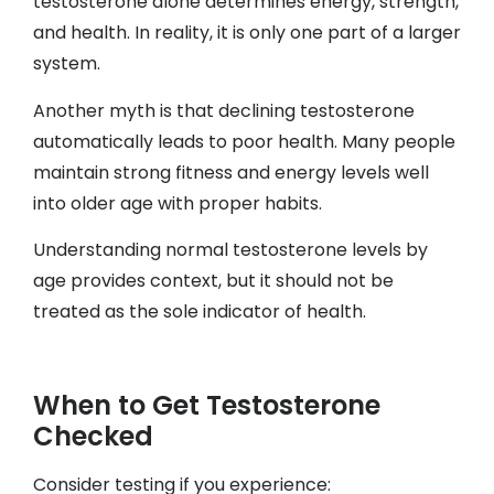
testosterone alone determines energy, strength,
and health. In reality, it is only one part of a larger
system.
Another myth is that declining testosterone
automatically leads to poor health. Many people
maintain strong fitness and energy levels well
into older age with proper habits.
Understanding normal testosterone levels by
age provides context, but it should not be
treated as the sole indicator of health.
When to Get Testosterone
Checked
Consider testing if you experience: