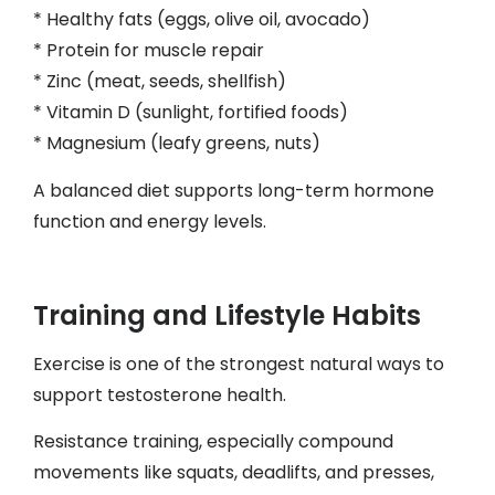
* Healthy fats (eggs, olive oil, avocado)
* Protein for muscle repair
* Zinc (meat, seeds, shellfish)
* Vitamin D (sunlight, fortified foods)
* Magnesium (leafy greens, nuts)
A balanced diet supports long-term hormone
function and energy levels.
Training and Lifestyle Habits
Exercise is one of the strongest natural ways to
support testosterone health.
Resistance training, especially compound
movements like squats, deadlifts, and presses,