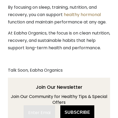
By focusing on sleep, training, nutrition, and
recovery, you can support
healthy hormonal
function and maintain performance at any age.
At Eabha Organics, the focus is on clean nutrition,
recovery, and sustainable habits that help
support long-term health and performance.
Talk Soon, Eabha Organics
Join Our Newsletter
Join Our Community for Healthy Tips & Special
Offers