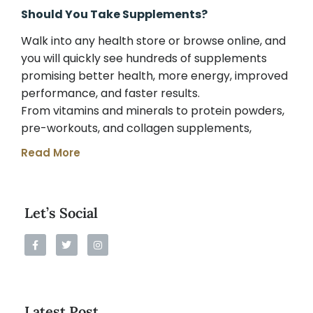
Should You Take Supplements?
Walk into any health store or browse online, and
you will quickly see hundreds of supplements
promising better health, more energy, improved
performance, and faster results.
From vitamins and minerals to protein powders,
pre-workouts, and collagen supplements,
Read More
Let’s Social
Latest Post