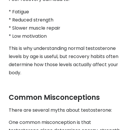
* Fatigue
* Reduced strength
* Slower muscle repair
* Low motivation
This is why understanding normal testosterone
levels by age is useful, but recovery habits often
determine how those levels actually affect your
body.
Common Misconceptions
There are several myths about testosterone:
One common misconception is that