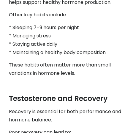
helps support healthy hormone production.
Other key habits include:
* Sleeping 7–9 hours per night
* Managing stress
* Staying active daily
* Maintaining a healthy body composition
These habits often matter more than small
variations in hormone levels.
Testosterone and Recovery
Recovery is essential for both performance and
hormone balance.
Poor recovery can lead to: