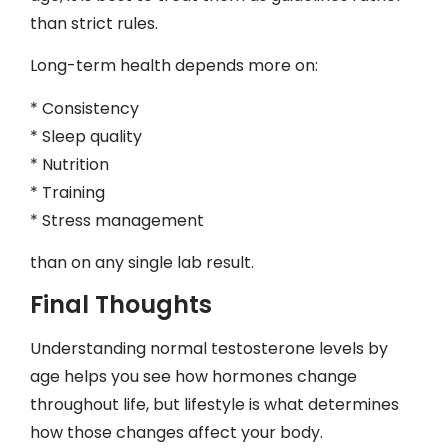
than strict rules.
Long-term health depends more on:
* Consistency
* Sleep quality
* Nutrition
* Training
* Stress management
than on any single lab result.
Final Thoughts
Understanding normal testosterone levels by
age helps you see how hormones change
throughout life, but lifestyle is what determines
how those changes affect your body.