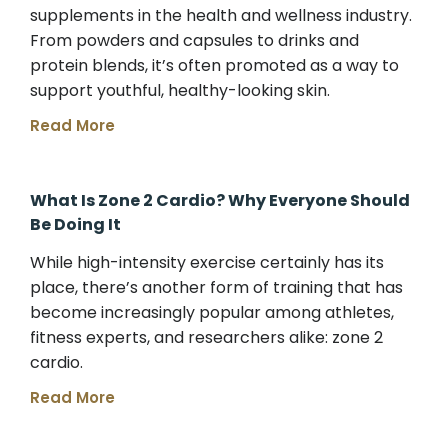
supplements in the health and wellness industry.
From powders and capsules to drinks and
protein blends, it’s often promoted as a way to
support youthful, healthy-looking skin.
Read More
What Is Zone 2 Cardio? Why Everyone Should
Be Doing It
While high-intensity exercise certainly has its
place, there’s another form of training that has
become increasingly popular among athletes,
fitness experts, and researchers alike: zone 2
cardio.
Read More