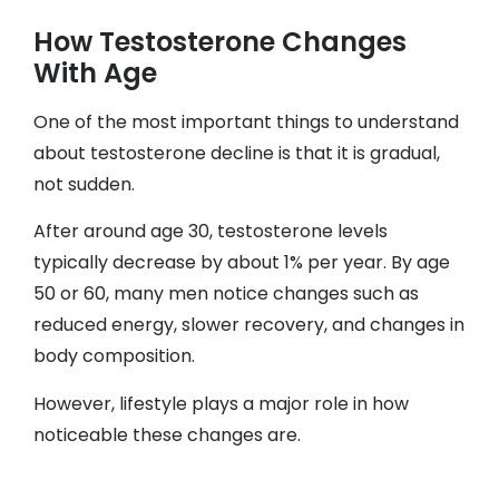
How Testosterone Changes
With Age
One of the most important things to understand
about testosterone decline is that it is gradual,
not sudden.
After around age 30, testosterone levels
typically decrease by about 1% per year. By age
50 or 60, many men notice changes such as
reduced energy, slower recovery, and changes in
body composition.
However, lifestyle plays a major role in how
noticeable these changes are.