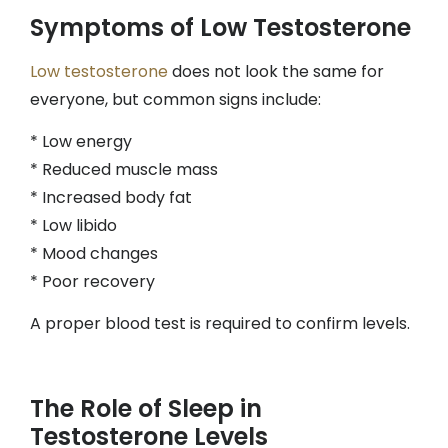
Symptoms of Low Testosterone
Low testosterone
does not look the same for
everyone, but common signs include:
* Low energy
* Reduced muscle mass
* Increased body fat
* Low libido
* Mood changes
* Poor recovery
A proper blood test is required to confirm levels.
The Role of Sleep in
Testosterone Levels