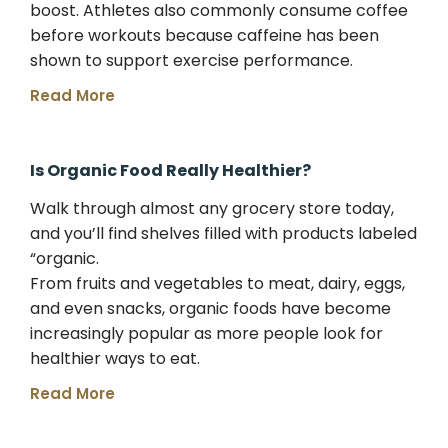
boost. Athletes also commonly consume coffee
before workouts because caffeine has been
shown to support exercise performance.
Read More
Is Organic Food Really Healthier?
Walk through almost any grocery store today,
and you’ll find shelves filled with products labeled
“organic.
From fruits and vegetables to meat, dairy, eggs,
and even snacks, organic foods have become
increasingly popular as more people look for
healthier ways to eat.
Read More