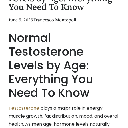
You Need To Know
June 5, 2026
Francesco Montopoli
Normal
Testosterone
Levels by Age:
Everything You
Need To Know
Testosterone
plays a major role in energy,
muscle growth, fat distribution, mood, and overall
health. As men age, hormone levels naturally