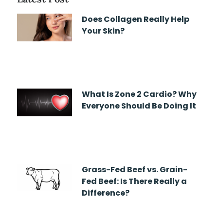
Does Collagen Really Help
Your Skin?
What Is Zone 2 Cardio? Why
Everyone Should Be Doing It
Grass-Fed Beef vs. Grain-
Fed Beef: Is There Really a
Difference?