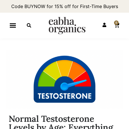
Code BUYNOW for 15% off for First-Time Buyers
0
Normal Testosterone
Levels by Age: Everything