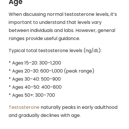
Age
When discussing normal testosterone levels, it’s
important to understand that levels vary
between individuals and labs. However, general
ranges provide useful guidance.
Typical total testosterone levels (ng/dL):
* Ages 15–20: 300–1,200
* Ages 20–30: 600–1,000 (peak range)
* Ages 30–40: 500–900
* Ages 40–50: 400–800
* Ages 50+: 300–700
Testosterone
naturally peaks in early adulthood
and gradually declines with age.