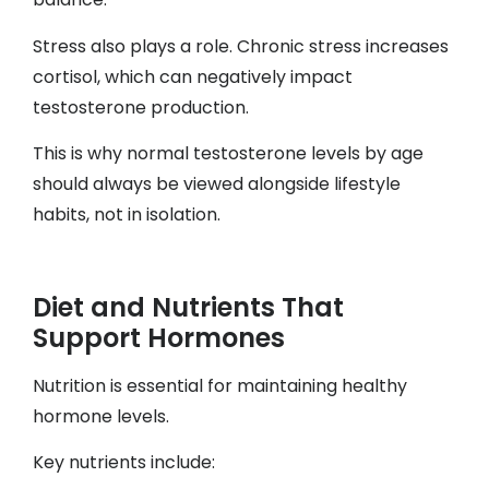
Stress also plays a role. Chronic stress increases
cortisol, which can negatively impact
testosterone production.
This is why normal testosterone levels by age
should always be viewed alongside lifestyle
habits, not in isolation.
Diet and Nutrients That
Support Hormones
Nutrition is essential for maintaining healthy
hormone levels.
Key nutrients include: