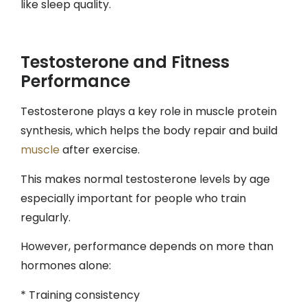
like sleep quality.
Testosterone and Fitness
Performance
Testosterone plays a key role in muscle protein
synthesis, which helps the body repair and build
muscle
after exercise.
This makes normal testosterone levels by age
especially important for people who train
regularly.
However, performance depends on more than
hormones alone:
* Training consistency