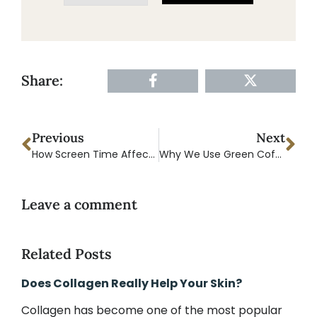
Share:
Previous
Next
How Screen Time Affects Sleep and Recovery What You Should Know
Why We Use Green Coffee Bean in Our Pre-Workout And Why It’s Better Than Regular Caffeine
Leave a comment
Related Posts
Does Collagen Really Help Your Skin?
Collagen has become one of the most popular