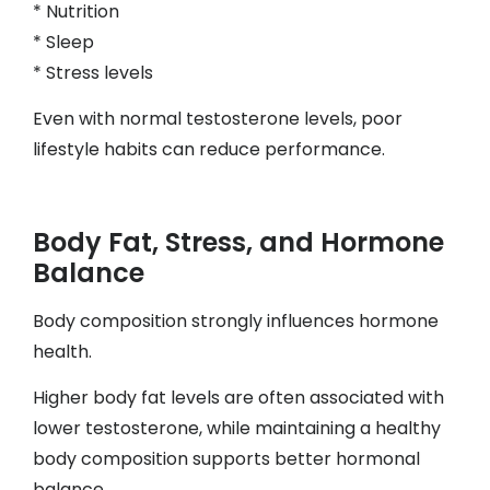
* Nutrition
* Sleep
* Stress levels
Even with normal testosterone levels, poor
lifestyle habits can reduce performance.
Body Fat, Stress, and Hormone
Balance
Body composition strongly influences hormone
health.
Higher body fat levels are often associated with
lower testosterone, while maintaining a healthy
body composition supports better hormonal
balance.