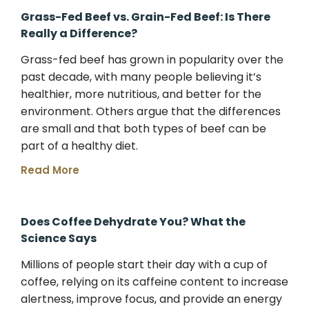
Grass-Fed Beef vs. Grain-Fed Beef: Is There
Really a Difference?
Grass-fed beef has grown in popularity over the
past decade, with many people believing it’s
healthier, more nutritious, and better for the
environment. Others argue that the differences
are small and that both types of beef can be
part of a healthy diet.
Read More
Does Coffee Dehydrate You? What the
Science Says
Millions of people start their day with a cup of
coffee, relying on its caffeine content to increase
alertness, improve focus, and provide an energy