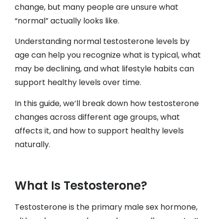
change, but many people are unsure what
“normal” actually looks like.
Understanding normal testosterone levels by
age can help you recognize what is typical, what
may be declining, and what lifestyle habits can
support healthy levels over time.
In this guide, we’ll break down how testosterone
changes across different age groups, what
affects it, and how to support healthy levels
naturally.
What Is Testosterone?
Testosterone is the primary male sex hormone,