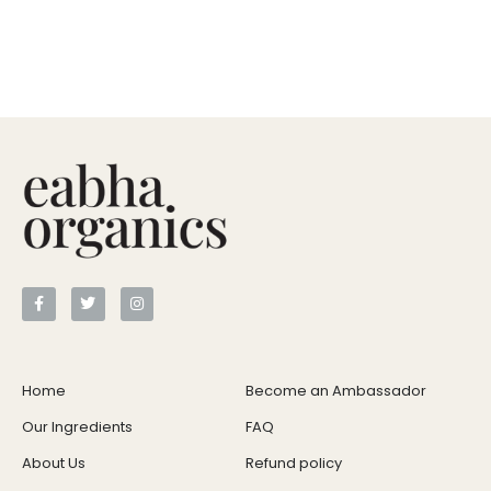
Home
Become an Ambassador
Our Ingredients
FAQ
About Us
Refund policy