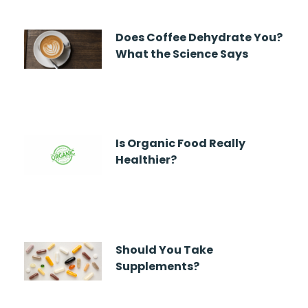
Does Coffee Dehydrate You?
What the Science Says
Is Organic Food Really
Healthier?
Should You Take
Supplements?