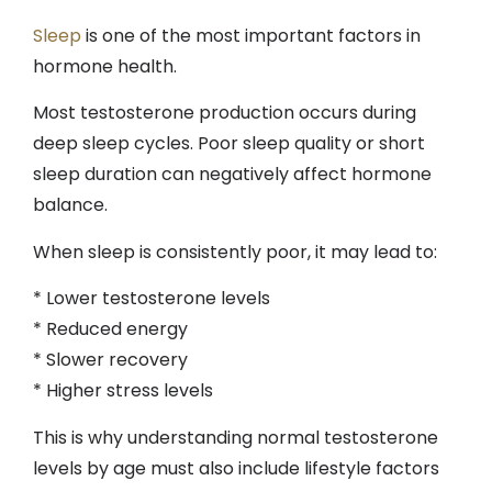
Sleep
is one of the most important factors in
hormone health.
Most testosterone production occurs during
deep sleep cycles. Poor sleep quality or short
sleep duration can negatively affect hormone
balance.
When sleep is consistently poor, it may lead to:
* Lower testosterone levels
* Reduced energy
* Slower recovery
* Higher stress levels
This is why understanding normal testosterone
levels by age must also include lifestyle factors