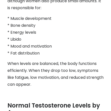
although women also produce small amounts. It
is responsible for:
* Muscle development
* Bone density
* Energy levels
* Libido
* Mood and motivation
* Fat distribution
When levels are balanced, the body functions
efficiently. When they drop too low, symptoms
like fatigue, low motivation, and reduced strength
can appear.
Normal Testosterone Levels by